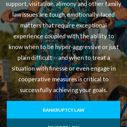
support, visitation, alimony and other family
law issues are tough, emotionally-laced
matters that require exceptional
experience coupled with the ability to
know when to be hyper-aggressive or just
plain difficult -- and when to treat a
situation with finesse or even engage in
cooperative measures is critical to
successfully achieving your goals.
BANKRUPTCY LAW