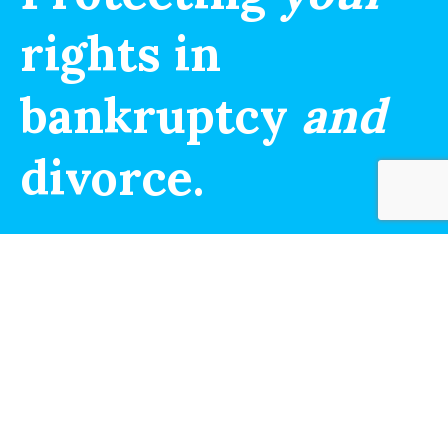
rights in
bankruptcy
and
divorce.