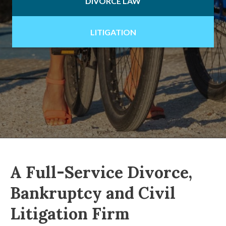
DIVORCE LAW
LITIGATION
A Full-Service Divorce,
Bankruptcy and Civil
Litigation Firm