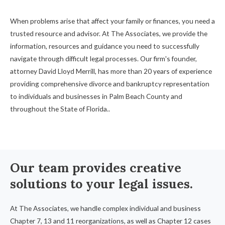
When problems arise that affect your family or finances, you need a
trusted resource and advisor. At The Associates, we provide the
information, resources and guidance you need to successfully
navigate through difficult legal processes. Our firm's founder,
attorney David Lloyd Merrill, has more than 20 years of experience
providing comprehensive divorce and bankruptcy representation
to individuals and businesses in Palm Beach County and
throughout the State of Florida..
Our team provides creative
solutions to your legal issues.
At The Associates, we handle complex individual and business
Chapter 7, 13 and 11 reorganizations, as well as Chapter 12 cases