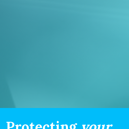
Protecting
your