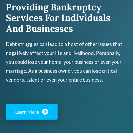
Providing Bankruptcy
Services For Individuals
And Businesses
Debt struggles can lead to a host of other issues that
negatively affect your life and livelihood. Personally,
you could lose your home, your business or even your
marriage. As a business owner, you can lose critical
vendors, talent or even your entire business.
Learn More