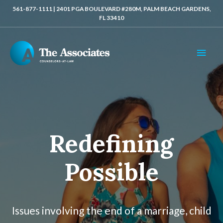
561-877-1111 | 2401 PGA BOULEVARD #280M, PALM BEACH GARDENS,
FL 33410
MAI
MEN
Redefining
Possible
Issues involving the end of a marriage, child