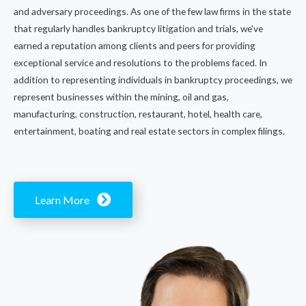
and adversary proceedings. As one of the few law firms in the state
that regularly handles bankruptcy litigation and trials, we've
earned a reputation among clients and peers for providing
exceptional service and resolutions to the problems faced. In
addition to representing individuals in bankruptcy proceedings, we
represent businesses within the mining, oil and gas,
manufacturing, construction, restaurant, hotel, health care,
entertainment, boating and real estate sectors in complex filings.
Learn More